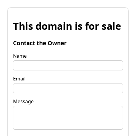
This domain is for sale
Contact the Owner
Name
Email
Message